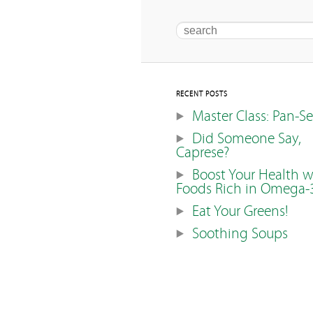
Search
RECENT POSTS
Master Class: Pan-S
Did Someone Say,
Caprese?
Boost Your Health w
Foods Rich in Omega-
Eat Your Greens!
Soothing Soups