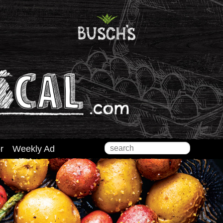
Search
r
Weekly Ad