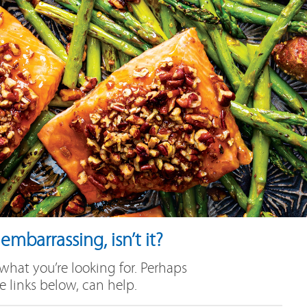
mbarrassing, isn’t it?
 what you’re looking for. Perhaps
e links below, can help.