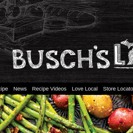
tent
ipe
News
Recipe Videos
Love Local
Store Locato