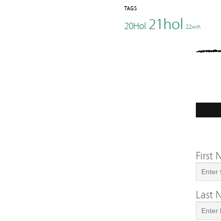
TAGS
21hol
20Hol
22win
First
Last