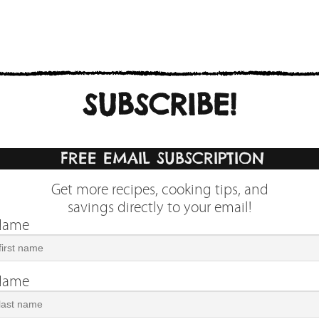
SUBSCRIBE!
FREE EMAIL SUBSCRIPTION
Get more recipes, cooking tips, and
savings directly to your email!
 Name
 Name