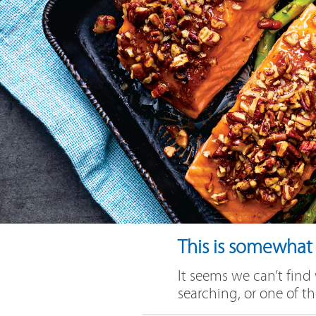
This is somewhat e
It seems we can’t find
searching, or one of th