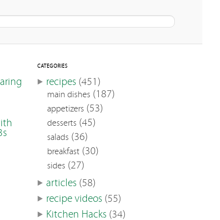
CATEGORIES
earing
recipes
(451)
(187)
main dishes
(53)
appetizers
(45)
ith
desserts
3s
(36)
salads
(30)
breakfast
(27)
sides
articles
(58)
recipe videos
(55)
Kitchen Hacks
(34)