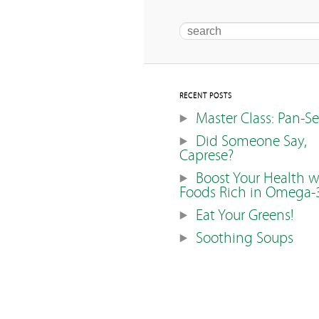
Search
RECENT POSTS
Master Class: Pan-S
Did Someone Say,
Caprese?
Boost Your Health w
Foods Rich in Omega-
Eat Your Greens!
Soothing Soups