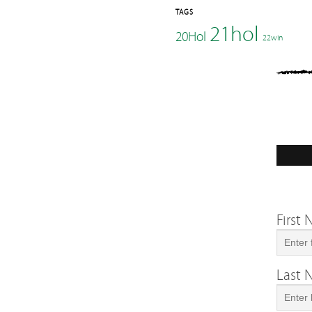
TAGS
21hol
20Hol
22win
First
Last