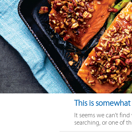
This is somewhat e
It seems we can’t find
searching, or one of th