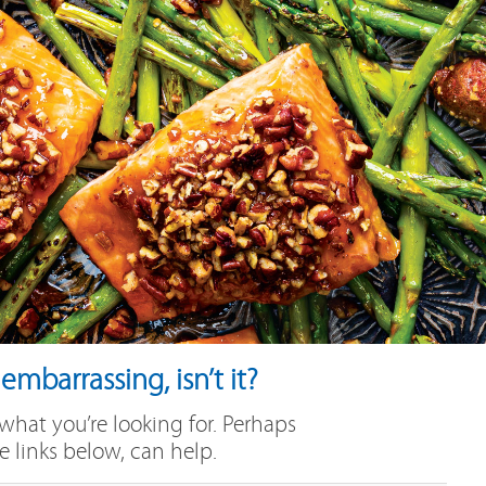
mbarrassing, isn’t it?
 what you’re looking for. Perhaps
e links below, can help.