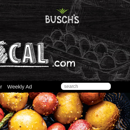
Search
r
Weekly Ad