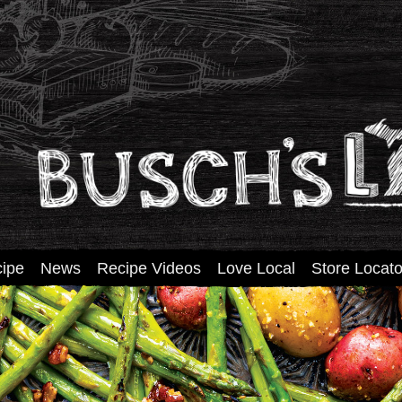
tent
ipe
News
Recipe Videos
Love Local
Store Locato