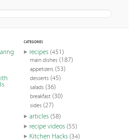
CATEGORIES
earing
recipes
(451)
(187)
main dishes
(53)
appetizers
(45)
ith
desserts
3s
(36)
salads
(30)
breakfast
(27)
sides
articles
(58)
recipe videos
(55)
Kitchen Hacks
(34)