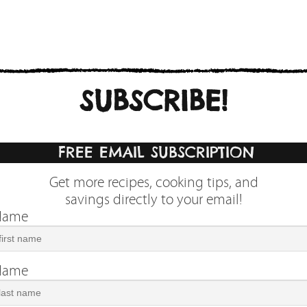
SUBSCRIBE!
FREE EMAIL SUBSCRIPTION
Get more recipes, cooking tips, and
savings directly to your email!
 Name
 Name