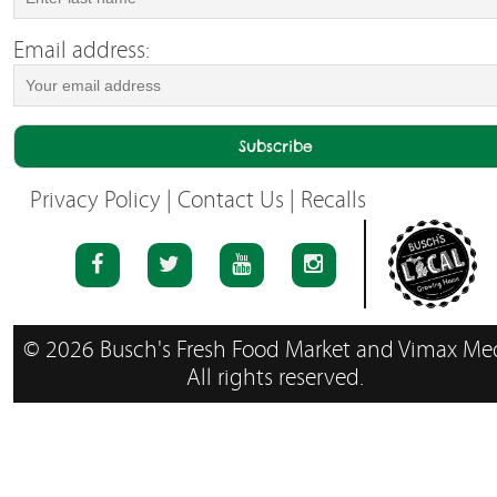
Email address:
Privacy Policy
|
Contact Us
|
Recalls
© 2026 Busch's Fresh Food Market and Vimax Med
All rights reserved.