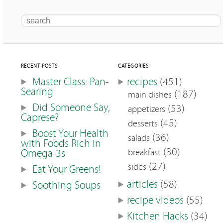
Search
RECENT POSTS
CATEGORIES
Master Class: Pan-
recipes
(451)
Searing
(187)
main dishes
Did Someone Say,
(53)
appetizers
Caprese?
(45)
desserts
Boost Your Health
(36)
salads
with Foods Rich in
(30)
Omega-3s
breakfast
(27)
sides
Eat Your Greens!
articles
(58)
Soothing Soups
recipe videos
(55)
Kitchen Hacks
(34)