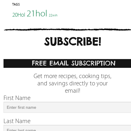
TAGS
21hol
20Hol
22win
SUBSCRIBE!
FREE EMAIL SUBSCRIPTION
Get more recipes, cooking tips,
and savings directly to your
email!
First Name
Last Name