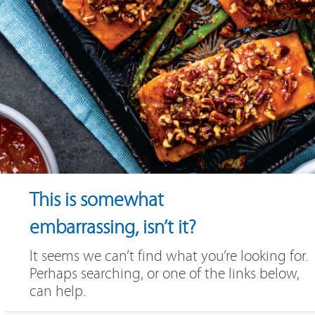
This is somewhat
embarrassing, isn’t it?
It seems we can’t find what you’re looking for.
Perhaps searching, or one of the links below,
can help.