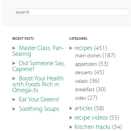
Search
RECENT POSTS
CATEGORIES
Master Class: Pan-
recipes
(451)
Searing
(187)
main dishes
Did Someone Say,
(53)
appetizers
Caprese?
(45)
desserts
Boost Your Health
(36)
salads
with Foods Rich in
(30)
Omega-3s
breakfast
(27)
sides
Eat Your Greens!
articles
(58)
Soothing Soups
recipe videos
(55)
Kitchen Hacks
(34)