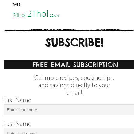
TAGS
21hol
20Hol
22win
SUBSCRIBE!
FREE EMAIL SUBSCRIPTION
Get more recipes, cooking tips,
and savings directly to your
email!
First Name
Last Name