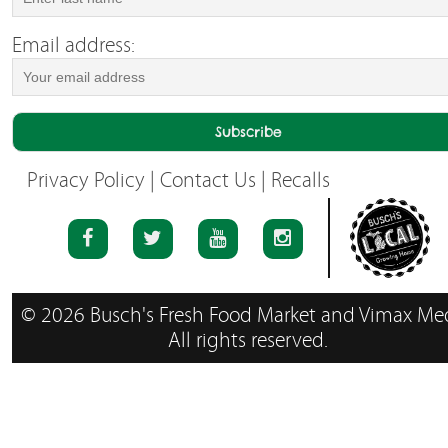
Email address:
Privacy Policy
|
Contact Us
|
Recalls
© 2026 Busch's Fresh Food Market and Vimax Med
All rights reserved.