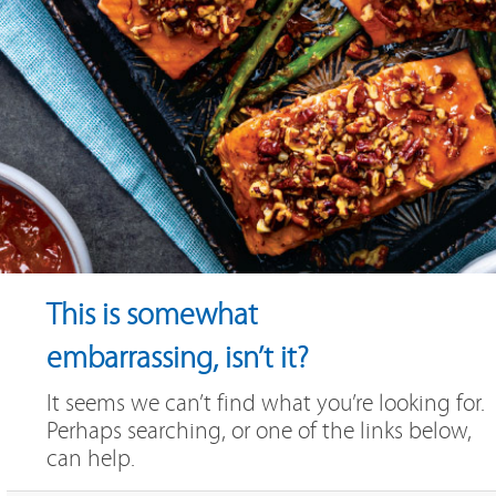
This is somewhat
embarrassing, isn’t it?
It seems we can’t find what you’re looking for.
Perhaps searching, or one of the links below,
can help.